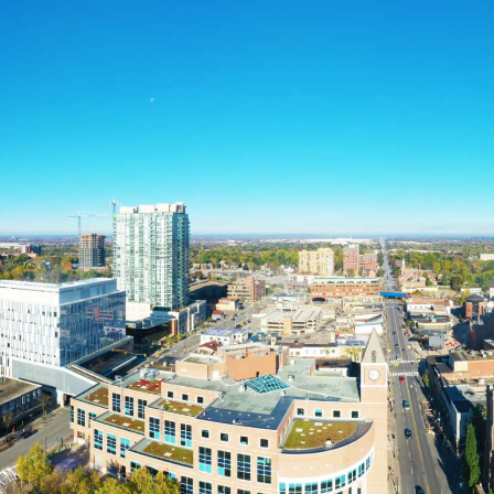
Home
About
Call us
Services
now
1-833-
Separation and Divorce
632-
Parenting & Decision
Making
3529
Child Support
Spousal Support
Debt & Property Division
Separation Agreements
Our Locations
FAQ
Toronto
Mississauga
Brampton
Hamilton
Client Reviews
Blog
Contact