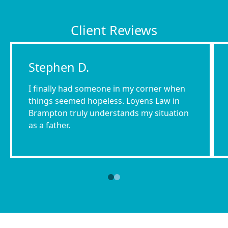
Client Reviews
Stephen D.
I finally had someone in my corner when
things seemed hopeless. Loyens Law in
Brampton truly understands my situation
as a father.