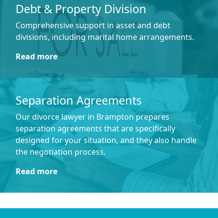
Debt & Property Division
Comprehensive support in asset and debt
divisions, including marital home arrangements.
Read more
Separation Agreements
Our divorce lawyer in Brampton prepares
separation agreements that are specifically
designed for your situation, and they also handle
the negotiation process.
Read more