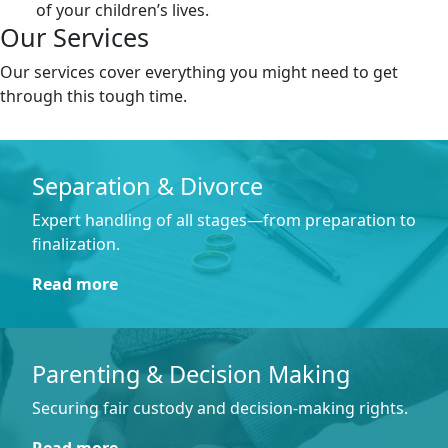
of your children’s lives.
Our Services
Our services cover everything you might need to get
through this tough time.
Separation & Divorce
Expert handling of all stages—from preparation to
finalization.
Read more
Parenting & Decision Making
Securing fair custody and decision-making rights.