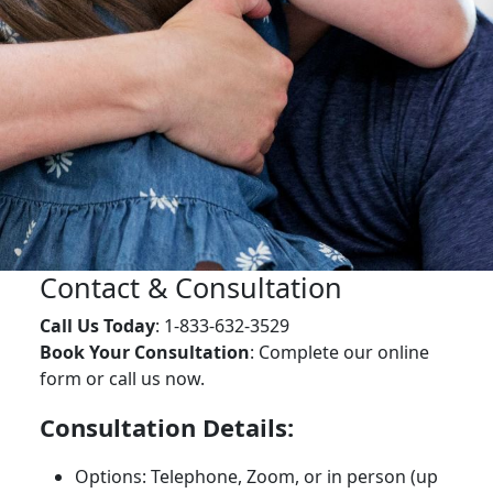
Contact & Consultation
Call Us Today
: 1-833-632-3529
Book Your Consultation
: Complete our online
form or call us now.
Consultation Details:
Options: Telephone, Zoom, or in person (up