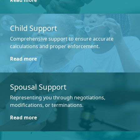
Read more
Child Support
Comprehensive support to ensure accurate
calculations and proper enforcement.
Read more
Spousal Support
Representing you through negotiations,
modifications, or terminations.
Read more