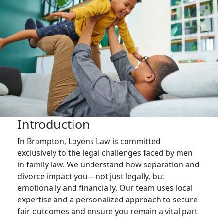
Introduction
In Brampton, Loyens Law is committed
exclusively to the legal challenges faced by men
in family law. We understand how separation and
divorce impact you—not just legally, but
emotionally and financially. Our team uses local
expertise and a personalized approach to secure
fair outcomes and ensure you remain a vital part