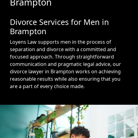
Brampton
Divorce Services for Men in
Brampton
Loyens Law supports men in the process of
separation and divorce with a committed and
focused approach. Through straightforward
communication and pragmatic legal advice, our
divorce lawyer in Brampton works on achieving
reasonable results while also ensuring that you
are a part of every choice made.