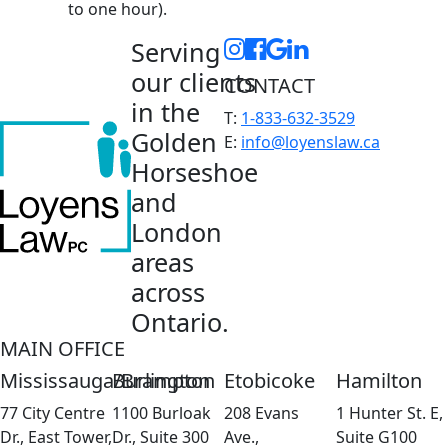
to one hour).
Serving
our clients
CONTACT
in the
T:
1-833-632-3529
Golden
E:
info@loyenslaw.ca
Horseshoe
and
London
areas
across
Ontario.
MAIN OFFICE
Mississauga/Brampton
Burlington
Etobicoke
Hamilton
77 City Centre
1100 Burloak
208 Evans
1 Hunter St. E,
Dr., East Tower,
Dr., Suite 300
Ave.,
Suite G100