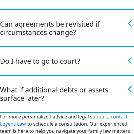
Can agreements be revisited if
circumstances change?
Do I have to go to court?
What if additional debts or assets
surface later?
For more personalized advice and legal support,
contact
Loyens Law
to schedule a consultation. Our experienced
team is here to help you navigate your family law matters