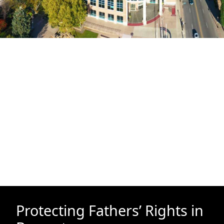
Protecting Fathers’ Rights in