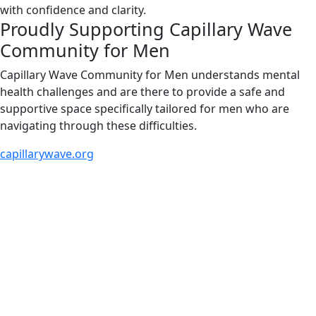
with confidence and clarity.
Proudly Supporting Capillary Wave
Community for Men
Capillary Wave Community for Men understands mental
health challenges and are there to provide a safe and
supportive space specifically tailored for men who are
navigating through these difficulties.
capillarywave.org