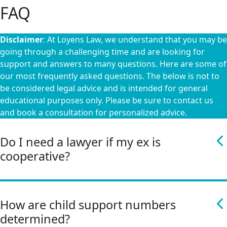
FAQ
Disclaimer
: At Loyens Law, we understand that you may be
going through a challenging time and are looking for
support and answers to many questions. Here are some of
our most frequently asked questions. The below is not to
be considered legal advice and is intended for general
educational purposes only. Please be sure to contact us
and book a consultation for personalized advice.
Do I need a lawyer if my ex is
cooperative?
How are child support numbers
determined?