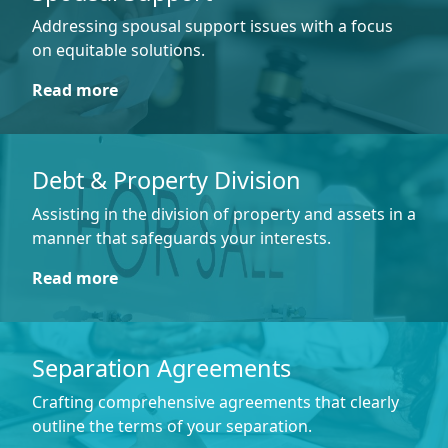
Addressing spousal support issues with a focus
on equitable solutions.
Read more
Debt & Property Division
Assisting in the division of property and assets in a
manner that safeguards your interests.
Read more
Separation Agreements
Crafting comprehensive agreements that clearly
outline the terms of your separation.