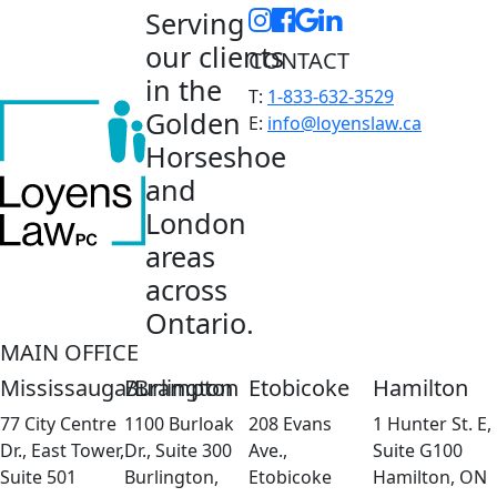
Serving
our clients
CONTACT
in the
T:
1-833-632-3529
Golden
E:
info@loyenslaw.ca
Horseshoe
and
London
areas
across
Ontario.
MAIN OFFICE
Mississauga/Brampton
Burlington
Etobicoke
Hamilton
77 City Centre
1100 Burloak
208 Evans
1 Hunter St. E,
Dr., East Tower,
Dr., Suite 300
Ave.,
Suite G100
Suite 501
Burlington,
Etobicoke
Hamilton, ON