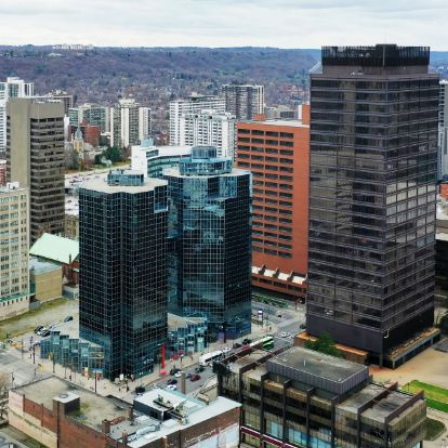
Home
About
Call us
Services
now
1-833-
Separation and Divorce
632-
Parenting & Decision
Making
3529
Child Support
Spousal Support
Debt & Property Division
Separation Agreements
Our Locations
FAQ
Toronto
Mississauga
Brampton
Hamilton
Client Reviews
Blog
Contact