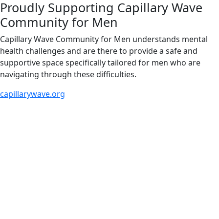
Proudly Supporting Capillary Wave
Community for Men
Capillary Wave Community for Men understands mental
health challenges and are there to provide a safe and
supportive space specifically tailored for men who are
navigating through these difficulties.
capillarywave.org