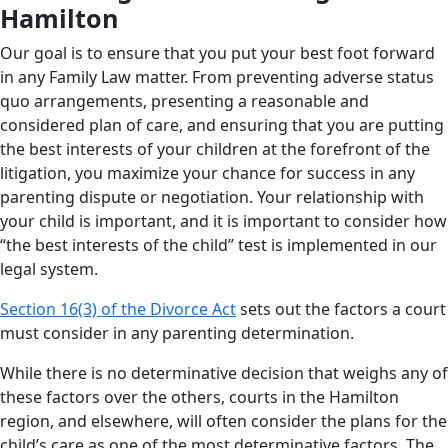
Hamilton
Our goal is to ensure that you put your best foot forward
in any Family Law matter. From preventing adverse status
quo arrangements, presenting a reasonable and
considered plan of care, and ensuring that you are putting
the best interests of your children at the forefront of the
litigation, you maximize your chance for success in any
parenting dispute or negotiation. Your relationship with
your child is important, and it is important to consider how
“the best interests of the child” test is implemented in our
legal system.
Section 16(3) of the Divorce Act
sets out the factors a court
must consider in any parenting determination.
While there is no determinative decision that weighs any of
these factors over the others, courts in the Hamilton
region, and elsewhere, will often consider the plans for the
child’s care as one of the most determinative factors. The