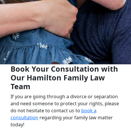
Book Your Consultation with
Our Hamilton Family Law
Team
If you are going through a divorce or separation
and need someone to protect your rights, please
do not hesitate to contact us to
book a
consultation
regarding your family law matter
today!