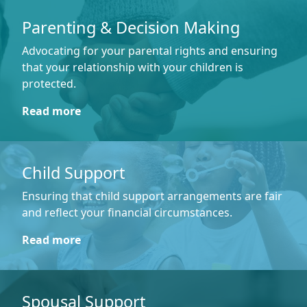
Parenting & Decision Making
Advocating for your parental rights and ensuring
that your relationship with your children is
protected.
Read more
Child Support
Ensuring that child support arrangements are fair
and reflect your financial circumstances.
Read more
Spousal Support