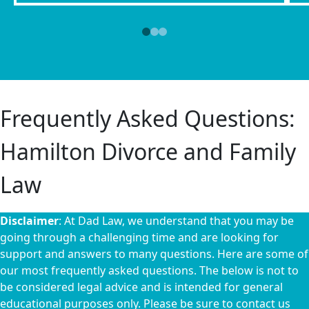
Frequently Asked Questions:
Hamilton Divorce and Family
Law
Disclaimer
: At Dad Law, we understand that you may be
going through a challenging time and are looking for
support and answers to many questions. Here are some of
our most frequently asked questions. The below is not to
be considered legal advice and is intended for general
educational purposes only. Please be sure to contact us