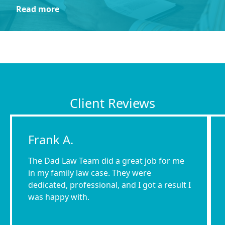
Read more
Client Reviews
Frank A.
The Dad Law Team did a great job for me
in my family law case. They were
dedicated, professional, and I got a result I
was happy with.