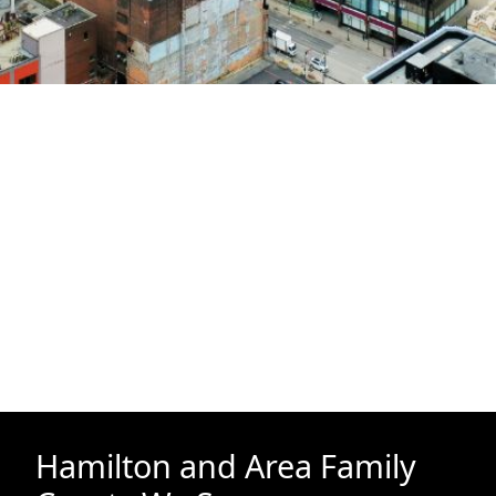
Hamilton and Area Family