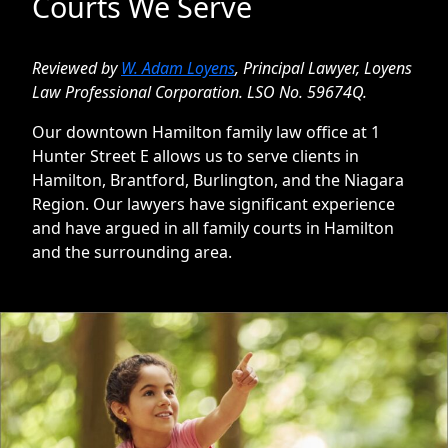
Courts We Serve
Reviewed by
W. Adam Loyens
,
Principal Lawyer, Loyens
Law Professional Corporation. LSO No. 59674Q
.
Our downtown Hamilton family law office at 1
Hunter Street E allows us to serve clients in
Hamilton, Brantford, Burlington, and the Niagara
Region. Our lawyers have significant experience
and have argued in all family courts in Hamilton
and the surrounding area.