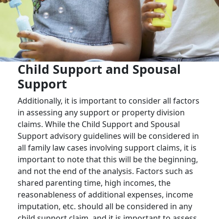
Child Support and Spousal
Support
Additionally, it is important to consider all factors
in assessing any support or property division
claims. While the Child Support and Spousal
Support advisory guidelines will be considered in
all family law cases involving support claims, it is
important to note that this will be the beginning,
and not the end of the analysis. Factors such as
shared parenting time, high incomes, the
reasonableness of additional expenses, income
imputation, etc. should all be considered in any
child support claim, and it is important to assess