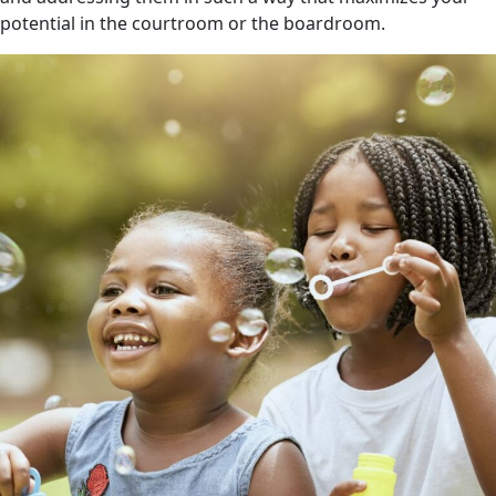
potential in the courtroom or the boardroom.