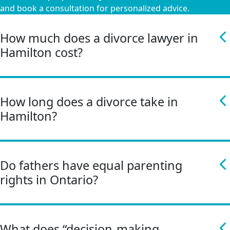
and book a consultation for personalized advice.
How much does a divorce lawyer in
Hamilton cost?
How long does a divorce take in
Hamilton?
Do fathers have equal parenting
rights in Ontario?
What does “decision-making