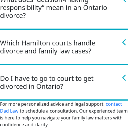
responsibility” mean in an Ontario
divorce?
Which Hamilton courts handle
divorce and family law cases?
Do I have to go to court to get
divorced in Ontario?
For more personalized advice and legal support,
contact
Dad Law
to schedule a consultation. Our experienced team
is here to help you navigate your family law matters with
confidence and clarity.