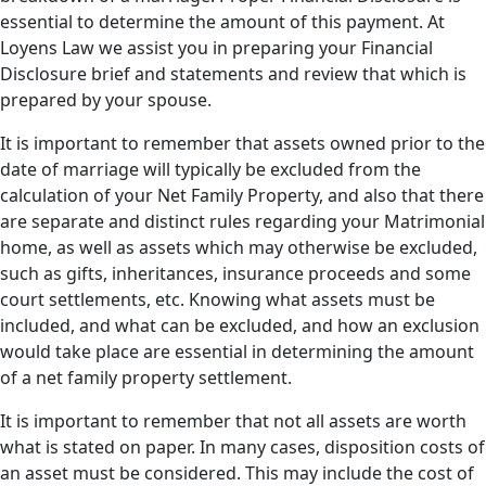
essential to determine the amount of this payment. At
Loyens Law we assist you in preparing your Financial
Disclosure brief and statements and review that which is
prepared by your spouse.
It is important to remember that assets owned prior to the
date of marriage will typically be excluded from the
calculation of your Net Family Property, and also that there
are separate and distinct rules regarding your Matrimonial
home, as well as assets which may otherwise be excluded,
such as gifts, inheritances, insurance proceeds and some
court settlements, etc. Knowing what assets must be
included, and what can be excluded, and how an exclusion
would take place are essential in determining the amount
of a net family property settlement.
It is important to remember that not all assets are worth
what is stated on paper. In many cases, disposition costs of
an asset must be considered. This may include the cost of