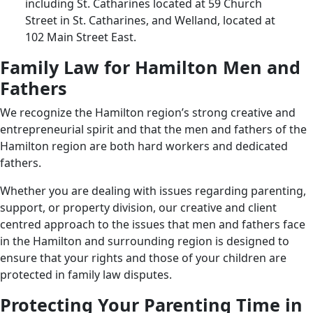
including St. Catharines located at 59 Church
Street in St. Catharines, and Welland, located at
102 Main Street East.
Family Law for Hamilton Men and
Fathers
We recognize the Hamilton region’s strong creative and
entrepreneurial spirit and that the men and fathers of the
Hamilton region are both hard workers and dedicated
fathers.
Whether you are dealing with issues regarding parenting,
support, or property division, our creative and client
centred approach to the issues that men and fathers face
in the Hamilton and surrounding region is designed to
ensure that your rights and those of your children are
protected in family law disputes.
Protecting Your Parenting Time in