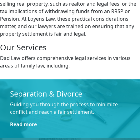
selling real property, such as realtor and legal fees, or the
tax implications of withdrawing funds from an RRSP or
Pension. At Loyens Law, these practical considerations
matter, and our lawyers are trained on ensuring that any
property settlement is fair and legal.
Our Services
Dad Law offers comprehensive legal services in various
areas of family law, including:
Separation & Divorce
Guiding you through the process to minimize
conflict and reach a fair settlement.
Read more