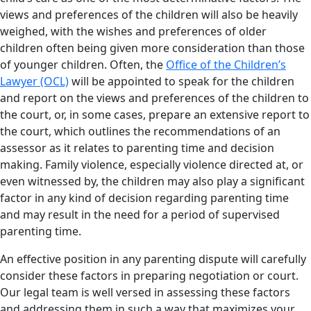
views and preferences of the children will also be heavily
weighed, with the wishes and preferences of older
children often being given more consideration than those
of younger children. Often, the
Office of the Children’s
Lawyer (OCL)
will be appointed to speak for the children
and report on the views and preferences of the children to
the court, or, in some cases, prepare an extensive report to
the court, which outlines the recommendations of an
assessor as it relates to parenting time and decision
making. Family violence, especially violence directed at, or
even witnessed by, the children may also play a significant
factor in any kind of decision regarding parenting time
and may result in the need for a period of supervised
parenting time.
An effective position in any parenting dispute will carefully
consider these factors in preparing negotiation or court.
Our legal team is well versed in assessing these factors
and addressing them in such a way that maximizes your