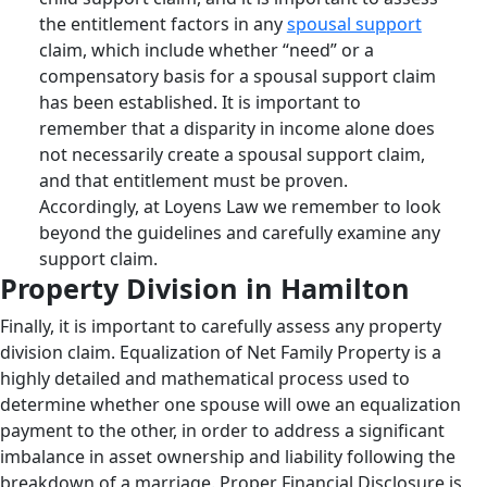
the entitlement factors in any
spousal support
claim, which include whether “need” or a
compensatory basis for a spousal support claim
has been established. It is important to
remember that a disparity in income alone does
not necessarily create a spousal support claim,
and that entitlement must be proven.
Accordingly, at Loyens Law we remember to look
beyond the guidelines and carefully examine any
support claim.
Property Division in Hamilton
Finally, it is important to carefully assess any property
division claim. Equalization of Net Family Property is a
highly detailed and mathematical process used to
determine whether one spouse will owe an equalization
payment to the other, in order to address a significant
imbalance in asset ownership and liability following the
breakdown of a marriage. Proper Financial Disclosure is