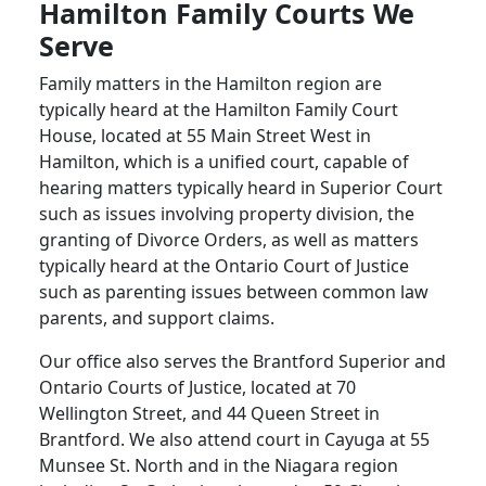
Hamilton Family Courts We
Serve
Family matters in the Hamilton region are
typically heard at the Hamilton Family Court
House, located at 55 Main Street West in
Hamilton, which is a unified court, capable of
hearing matters typically heard in Superior Court
such as issues involving property division, the
granting of Divorce Orders, as well as matters
typically heard at the Ontario Court of Justice
such as parenting issues between common law
parents, and support claims.
Our office also serves the Brantford Superior and
Ontario Courts of Justice, located at 70
Wellington Street, and 44 Queen Street in
Brantford. We also attend court in Cayuga at 55
Munsee St. North and in the Niagara region