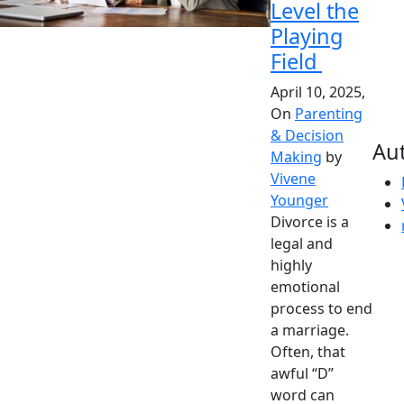
Level the
Playing
Field
April 10, 2025,
On
Parenting
& Decision
Au
Making
by
Vivene
Younger
Divorce is a
legal and
highly
emotional
process to end
a marriage.
Often, that
awful “D”
word can