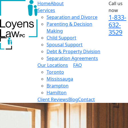
Home
About
Call us
Services
now
1-833-
Separation and Divorce
632-
Parenting & Decision
Making
3529
Child Support
Spousal Support
Debt & Property Division
Separation Agreements
Our Locations
FAQ
Toronto
Mississauga
Brampton
Hamilton
Client Reviews
Blog
Contact