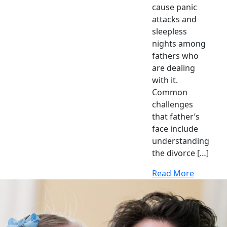
cause panic
attacks and
sleepless
nights among
fathers who
are dealing
with it.
Common
challenges
that father’s
face include
understanding
the divorce […]
Read More