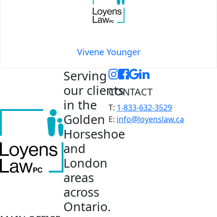
Vivene Younger
Serving
our clients
CONTACT
in the
T:
1-833-632-3529
Golden
E:
info@loyenslaw.ca
Horseshoe
and
London
areas
across
Ontario.