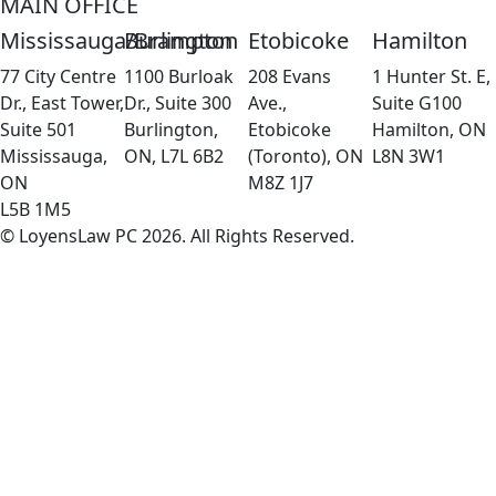
MAIN OFFICE
Mississauga/Brampton
Burlington
Etobicoke
Hamilton
77 City Centre
1100 Burloak
208 Evans
1 Hunter St. E,
Dr., East Tower,
Dr., Suite 300
Ave.,
Suite G100
Suite 501
Burlington,
Etobicoke
Hamilton, ON
Mississauga,
ON, L7L 6B2
(Toronto), ON
L8N 3W1
ON
M8Z 1J7
L5B 1M5
© LoyensLaw PC 2026. All Rights Reserved.