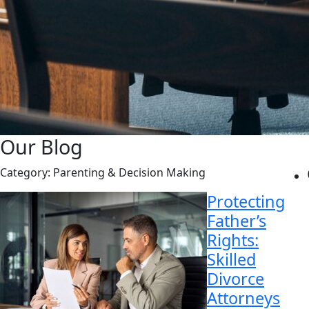
Our Blog
Category:
Parenting & Decision Making
Protecting
Father’s
Rights:
Skilled
Divorce
Attorneys