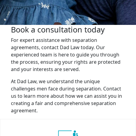
Book a consultation today
For expert assistance with separation
agreements, contact Dad Law today. Our
experienced team is here to guide you through
the process, ensuring your rights are protected
and your interests are served.
At Dad Law, we understand the unique
challenges men face during separation. Contact
us to learn more about how we can assist you in
creating a fair and comprehensive separation
agreement.