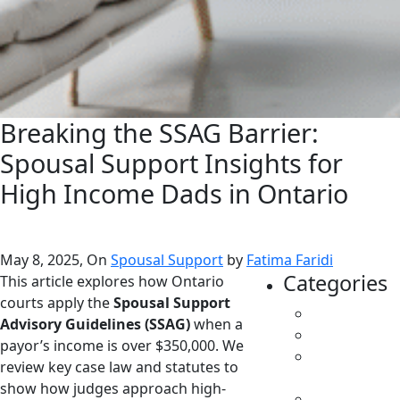
Breaking the SSAG Barrier:
Spousal Support Insights for
High Income Dads in Ontario
May 8, 2025, On
Spousal Support
by
Fatima Faridi
Categories
This article explores how Ontario
courts apply the
Spousal Support
All
Advisory Guidelines (SSAG)
when a
Caregivers
payor’s income is over $350,000. We
Child
review key case law and statutes to
Support
show how judges approach high-
Custody