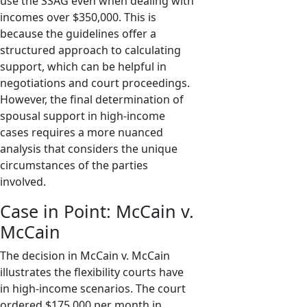
use the SSAG even when dealing with
incomes over $350,000. This is
because the guidelines offer a
structured approach to calculating
support, which can be helpful in
negotiations and court proceedings.
However, the final determination of
spousal support in high-income
cases requires a more nuanced
analysis that considers the unique
circumstances of the parties
involved.
Case in Point: McCain v.
McCain
The decision in McCain v. McCain
illustrates the flexibility courts have
in high-income scenarios. The court
ordered $175,000 per month in