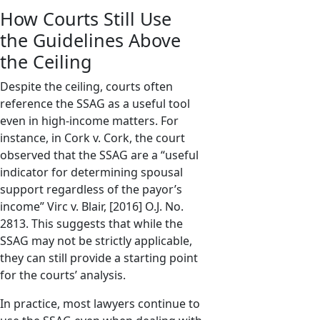
How Courts Still Use
the Guidelines Above
the Ceiling
Despite the ceiling, courts often
reference the SSAG as a useful tool
even in high-income matters. For
instance, in Cork v. Cork, the court
observed that the SSAG are a “useful
indicator for determining spousal
support regardless of the payor’s
income” Virc v. Blair, [2016] O.J. No.
2813. This suggests that while the
SSAG may not be strictly applicable,
they can still provide a starting point
for the courts’ analysis.
In practice, most lawyers continue to