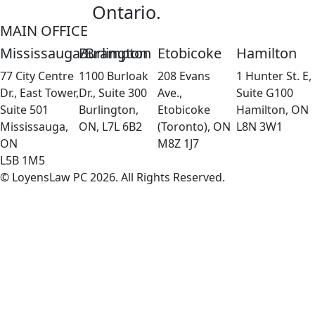
Ontario.
MAIN OFFICE
Mississauga/Brampton
Burlington
Etobicoke
Hamilton
77 City Centre
1100 Burloak
208 Evans
1 Hunter St. E,
Dr., East Tower,
Dr., Suite 300
Ave.,
Suite G100
Suite 501
Burlington,
Etobicoke
Hamilton, ON
Mississauga,
ON, L7L 6B2
(Toronto), ON
L8N 3W1
ON
M8Z 1J7
L5B 1M5
© LoyensLaw PC 2026. All Rights Reserved.