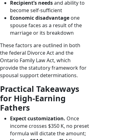
Recipient’s needs
and ability to
become self-sufficient
Economic disadvantage
one
spouse faces as a result of the
marriage or its breakdown
These factors are outlined in both
the federal Divorce Act and the
Ontario Family Law Act, which
provide the statutory framework for
spousal support determinations.
Practical Takeaways
for High-Earning
Fathers
Expect customization.
Once
income crosses $350 K, no preset
formula will dictate the amount;