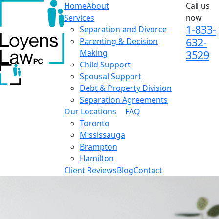
Home
About
Call us
Services
now
1-833-
Separation and Divorce
632-
Parenting & Decision
Making
3529
Child Support
Spousal Support
Debt & Property Division
Separation Agreements
Our Locations
FAQ
Toronto
Mississauga
Brampton
Hamilton
Client Reviews
Blog
Contact