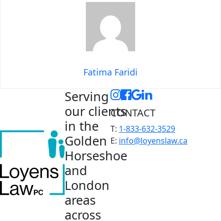
Fatima Faridi
Serving
our clients
CONTACT
in the
T:
1-833-632-3529
Golden
E:
info@loyenslaw.ca
Horseshoe
and
London
areas
across