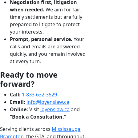
Negotiation first, litigation
when needed.
We aim for fair,
timely settlements but are fully
prepared to litigate to protect
your interests.
Prompt, personal service.
Your
calls and emails are answered
quickly, and you remain involved
at every turn.
Ready to move
forward?
Call:
1-833-632-3529
Email:
info@loyenslaw.ca
Online:
Visit
loyenslaw.ca
and
“Book a Consultation.”
Serving clients across
Mississauga
,
Brampton
, the GTA, and throughout