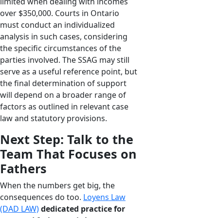
limited when dealing with incomes
over $350,000. Courts in Ontario
must conduct an individualized
analysis in such cases, considering
the specific circumstances of the
parties involved. The SSAG may still
serve as a useful reference point, but
the final determination of support
will depend on a broader range of
factors as outlined in relevant case
law and statutory provisions.
Next Step: Talk to the
Team That Focuses on
Fathers
When the numbers get big, the
consequences do too.
Loyens Law
(DAD LAW)
dedicated practice for