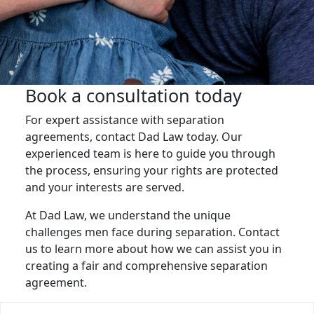
Book a consultation today
For expert assistance with separation
agreements, contact Dad Law today. Our
experienced team is here to guide you through
the process, ensuring your rights are protected
and your interests are served.
At Dad Law, we understand the unique
challenges men face during separation. Contact
us to learn more about how we can assist you in
creating a fair and comprehensive separation
agreement.