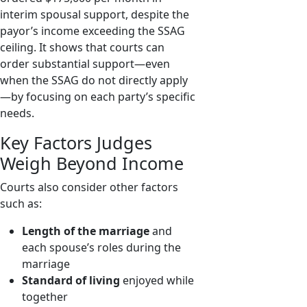
interim spousal support, despite the
payor’s income exceeding the SSAG
ceiling. It shows that courts can
order substantial support—even
when the SSAG do not directly apply
—by focusing on each party’s specific
needs.
Key Factors Judges
Weigh Beyond Income
Courts also consider other factors
such as:
Length of the marriage
and
each spouse’s roles during the
marriage
Standard of living
enjoyed while
together