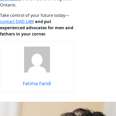
Ontario.
Take control of your future today—
contact DAD LAW
and put
experienced advocates for men and
fathers in your corner.
Fatima Faridi