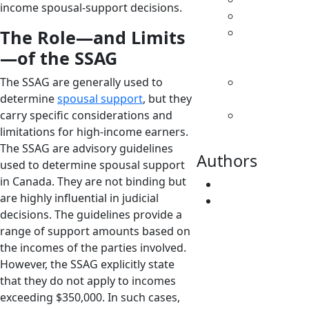
income spousal-support decisions.
Family Law
Parenting
The Role—and Limits
& Decision
—of the SSAG
Making
The SSAG are generally used to
Separation
determine
spousal support
, but they
& Divorce
carry specific considerations and
Spousal
limitations for high-income earners.
Support
The SSAG are advisory guidelines
Authors
used to determine spousal support
in Canada. They are not binding but
Fatima Faridi
are highly influential in judicial
Vivene
decisions. The guidelines provide a
Younger
range of support amounts based on
the incomes of the parties involved.
However, the SSAG explicitly state
that they do not apply to incomes
exceeding $350,000. In such cases,