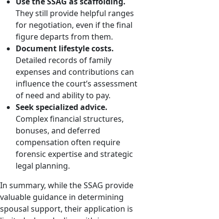
Use the SSAG as scaffolding.
They still provide helpful ranges
for negotiation, even if the final
figure departs from them.
Document lifestyle costs.
Detailed records of family
expenses and contributions can
influence the court’s assessment
of need and ability to pay.
Seek specialized advice.
Complex financial structures,
bonuses, and deferred
compensation often require
forensic expertise and strategic
legal planning.
In summary, while the SSAG provide
valuable guidance in determining
spousal support, their application is