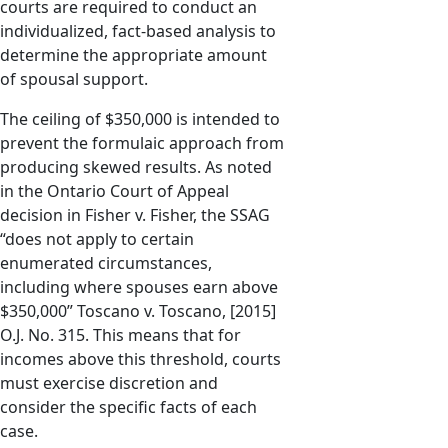
courts are required to conduct an
individualized, fact-based analysis to
determine the appropriate amount
of spousal support.
The ceiling of $350,000 is intended to
prevent the formulaic approach from
producing skewed results. As noted
in the Ontario Court of Appeal
decision in Fisher v. Fisher, the SSAG
“does not apply to certain
enumerated circumstances,
including where spouses earn above
$350,000” Toscano v. Toscano, [2015]
O.J. No. 315. This means that for
incomes above this threshold, courts
must exercise discretion and
consider the specific facts of each
case.