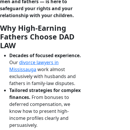
men and fathers ― is here to
safeguard your rights and your
relationship with your children.
Why High-Earning
Fathers Choose DAD
LAW
Decades of focused experience.
Our
divorce lawyers in
Mississauga
work almost
exclusively with husbands and
fathers in family-law disputes.
Tailored strategies for complex
finances.
From bonuses to
deferred compensation, we
know how to present high-
income profiles clearly and
persuasively.