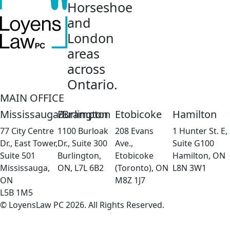
Horseshoe
and
London
areas
across
Ontario.
MAIN OFFICE
Mississauga/Brampton
Burlington
Etobicoke
Hamilton
77 City Centre
1100 Burloak
208 Evans
1 Hunter St. E,
Dr., East Tower,
Dr., Suite 300
Ave.,
Suite G100
Suite 501
Burlington,
Etobicoke
Hamilton, ON
Mississauga,
ON, L7L 6B2
(Toronto), ON
L8N 3W1
ON
M8Z 1J7
L5B 1M5
© LoyensLaw PC 2026. All Rights Reserved.