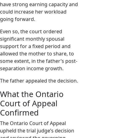
have strong earning capacity and
could increase her workload
going forward.
Even so, the court ordered
significant monthly spousal
support for a fixed period and
allowed the mother to share, to
some extent, in the father’s post-
separation income growth.
The father appealed the decision.
What the Ontario
Court of Appeal
Confirmed
The Ontario Court of Appeal
upheld the trial judge’s decision