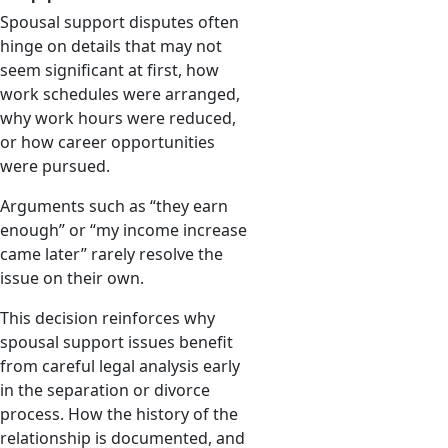
Spousal support disputes often
hinge on details that may not
seem significant at first, how
work schedules were arranged,
why work hours were reduced,
or how career opportunities
were pursued.
Arguments such as “they earn
enough” or “my income increase
came later” rarely resolve the
issue on their own.
This decision reinforces why
spousal support issues benefit
from careful legal analysis early
in the separation or divorce
process. How the history of the
relationship is documented, and