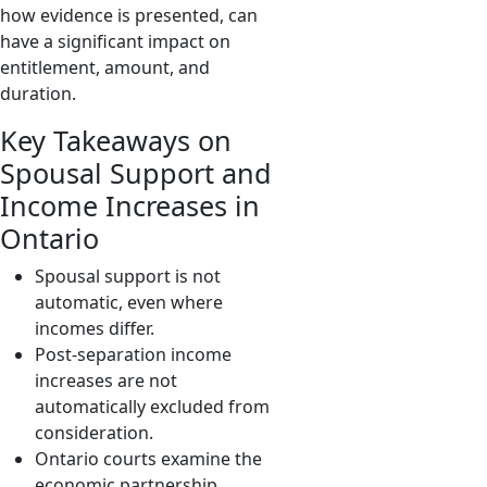
how evidence is presented, can
have a significant impact on
entitlement, amount, and
duration.
Key Takeaways on
Spousal Support and
Income Increases in
Ontario
Spousal support is not
automatic, even where
incomes differ.
Post-separation income
increases are not
automatically excluded from
consideration.
Ontario courts examine the
economic partnership