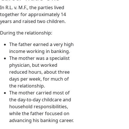
In R.L. v. M.F., the parties lived
together for approximately 14
years and raised two children.
During the relationship:
The father earned a very high
income working in banking.
The mother was a specialist
physician, but worked
reduced hours, about three
days per week, for much of
the relationship.
The mother carried most of
the day-to-day childcare and
household responsibilities,
while the father focused on
advancing his banking career.