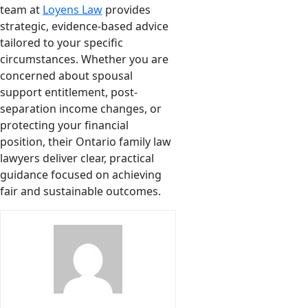
team at
Loyens Law
provides
strategic, evidence-based advice
tailored to your specific
circumstances. Whether you are
concerned about spousal
support entitlement, post-
separation income changes, or
protecting your financial
position, their Ontario family law
lawyers deliver clear, practical
guidance focused on achieving
fair and sustainable outcomes.