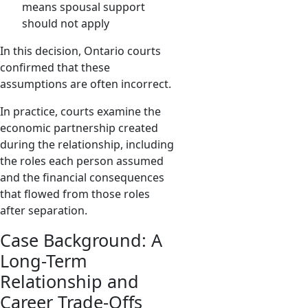
means spousal support
should not apply
In this decision, Ontario courts
confirmed that these
assumptions are often incorrect.
In practice, courts examine the
economic partnership created
during the relationship, including
the roles each person assumed
and the financial consequences
that flowed from those roles
after separation.
Case Background: A
Long-Term
Relationship and
Career Trade-Offs