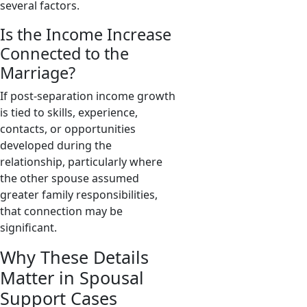
several factors.
Is the Income Increase
Connected to the
Marriage?
If post-separation income growth
is tied to skills, experience,
contacts, or opportunities
developed during the
relationship, particularly where
the other spouse assumed
greater family responsibilities,
that connection may be
significant.
Why These Details
Matter in Spousal
Support Cases