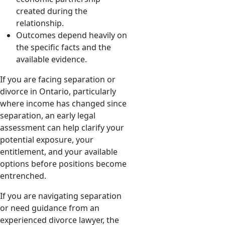
created during the
relationship.
Outcomes depend heavily on
the specific facts and the
available evidence.
If you are facing separation or
divorce in Ontario, particularly
where income has changed since
separation, an early legal
assessment can help clarify your
potential exposure, your
entitlement, and your available
options before positions become
entrenched.
If you are navigating separation
or need guidance from an
experienced divorce lawyer, the