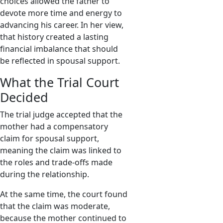
choices allowed the father to
devote more time and energy to
advancing his career. In her view,
that history created a lasting
financial imbalance that should
be reflected in spousal support.
What the Trial Court
Decided
The trial judge accepted that the
mother had a compensatory
claim for spousal support,
meaning the claim was linked to
the roles and trade-offs made
during the relationship.
At the same time, the court found
that the claim was moderate,
because the mother continued to