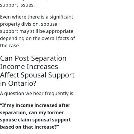
support issues.
Even where there is a significant
property division, spousal
support may still be appropriate
depending on the overall facts of
the case.
Can Post-Separation
Income Increases
Affect Spousal Support
in Ontario?
A question we hear frequently is:
“If my income increased after
separation, can my former
spouse claim spousal support
based on that increase?”