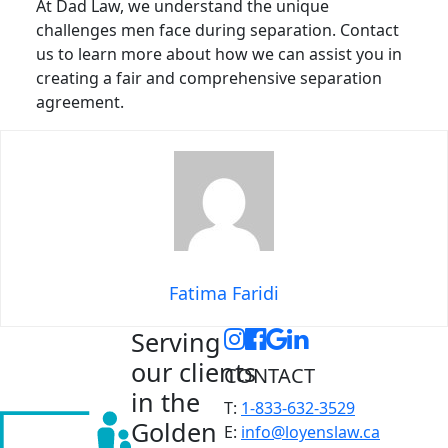
At Dad Law, we understand the unique
challenges men face during separation. Contact
us to learn more about how we can assist you in
creating a fair and comprehensive separation
agreement.
Fatima Faridi
Serving
our clients
CONTACT
in the
T:
1-833-632-3529
Golden
E:
info@loyenslaw.ca