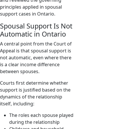
and reviewed the governing
principles applied in spousal
support cases in Ontario.
Spousal Support Is Not
Automatic in Ontario
A central point from the Court of
Appeal is that spousal support is
not automatic, even where there
is a clear income difference
between spouses.
Courts first determine whether
support is justified based on the
dynamics of the relationship
itself, including:
The roles each spouse played
during the relationship