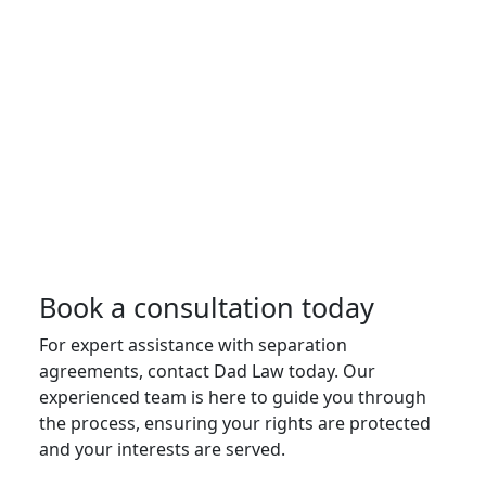
Book a consultation today
For expert assistance with separation
agreements, contact Dad Law today. Our
experienced team is here to guide you through
the process, ensuring your rights are protected
and your interests are served.