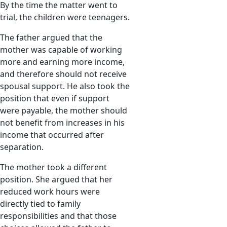
By the time the matter went to
trial, the children were teenagers.
The father argued that the
mother was capable of working
more and earning more income,
and therefore should not receive
spousal support. He also took the
position that even if support
were payable, the mother should
not benefit from increases in his
income that occurred after
separation.
The mother took a different
position. She argued that her
reduced work hours were
directly tied to family
responsibilities and that those