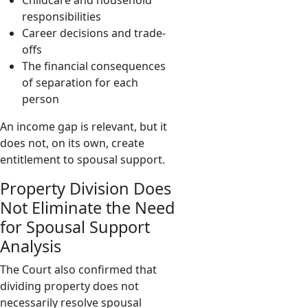
Childcare and household
responsibilities
Career decisions and trade-
offs
The financial consequences
of separation for each
person
An income gap is relevant, but it
does not, on its own, create
entitlement to spousal support.
Property Division Does
Not Eliminate the Need
for Spousal Support
Analysis
The Court also confirmed that
dividing property does not
necessarily resolve spousal