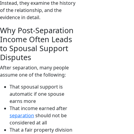
Instead, they examine the history
of the relationship, and the
evidence in detail.
Why Post-Separation
Income Often Leads
to Spousal Support
Disputes
After separation, many people
assume one of the following:
That spousal support is
automatic if one spouse
earns more
That income earned after
separation
should not be
considered at all
That a fair property division