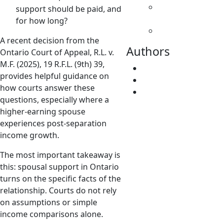
Spousal
support should be paid, and
Support
for how long?
Uncategorized
A recent decision from the
Authors
Ontario Court of Appeal, R.L. v.
M.F. (2025), 19 R.F.L. (9th) 39,
Fatima Faridi
provides helpful guidance on
Vivene Younger
how courts answer these
root
questions, especially where a
higher-earning spouse
experiences post-separation
income growth.
The most important takeaway is
this: spousal support in Ontario
turns on the specific facts of the
relationship. Courts do not rely
on assumptions or simple
income comparisons alone.