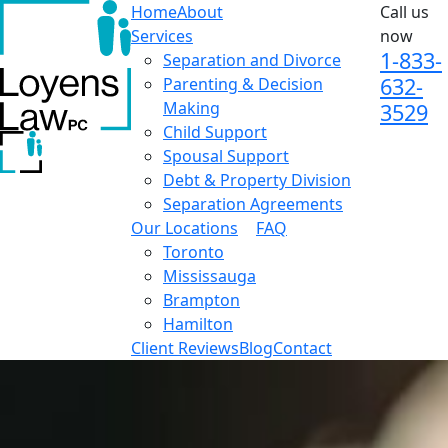
Home
About
Call us
Services
now
1-833-
Separation and Divorce
632-
Parenting & Decision
Making
3529
Child Support
Spousal Support
Debt & Property Division
Separation Agreements
Our Locations
FAQ
Toronto
Mississauga
Brampton
Hamilton
Client Reviews
Blog
Contact