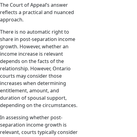
The Court of Appeal’s answer
reflects a practical and nuanced
approach.
There is no automatic right to
share in post-separation income
growth. However, whether an
income increase is relevant
depends on the facts of the
relationship. However, Ontario
courts may consider those
increases when determining
entitlement, amount, and
duration of spousal support,
depending on the circumstances.
In assessing whether post-
separation income growth is
relevant, courts typically consider