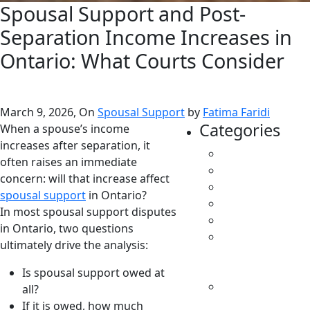
Spousal Support and Post-
Separation Income Increases in
Ontario: What Courts Consider
March 9, 2026, On
Spousal Support
by
Fatima Faridi
Categories
When a spouse’s income
increases after separation, it
All
often raises an immediate
Caregivers
concern: will that increase affect
Child Support
spousal support
in Ontario?
Custody
In most spousal support disputes
Family Law
in Ontario, two questions
Parenting &
ultimately drive the analysis:
Decision
Making
Is spousal support owed at
Separation &
all?
Divorce
If it is owed, how much