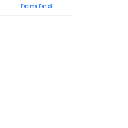
Fatima Faridi