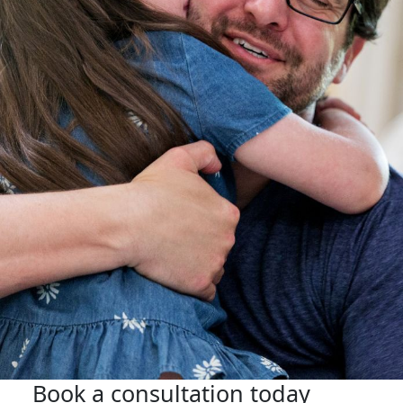
Book a consultation today