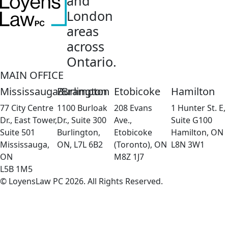
and
London
areas
across
Ontario.
MAIN OFFICE
Mississauga/Brampton
Burlington
Etobicoke
Hamilton
77 City Centre
1100 Burloak
208 Evans
1 Hunter St. E,
Dr., East Tower,
Dr., Suite 300
Ave.,
Suite G100
Suite 501
Burlington,
Etobicoke
Hamilton, ON
Mississauga,
ON, L7L 6B2
(Toronto), ON
L8N 3W1
ON
M8Z 1J7
L5B 1M5
© LoyensLaw PC 2026. All Rights Reserved.