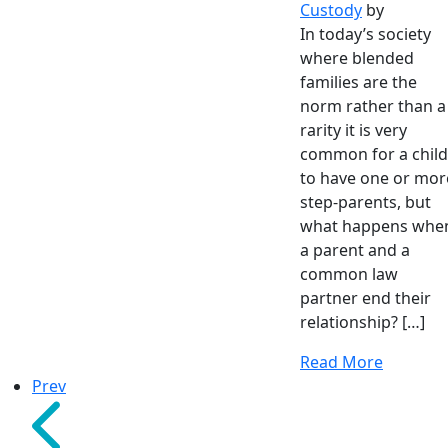
Custody
by
In today’s society
where blended
families are the
norm rather than a
rarity it is very
common for a child
to have one or mor
step-parents, but
what happens whe
a parent and a
common law
partner end their
relationship? […]
Read More
Prev