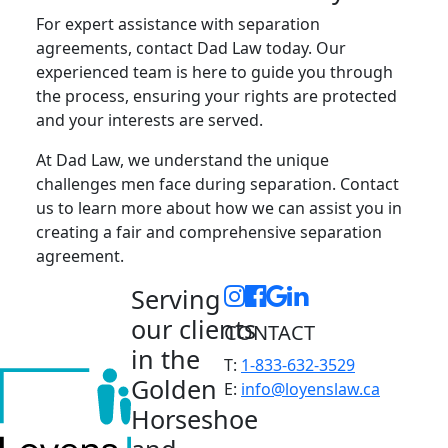
For expert assistance with separation
agreements, contact Dad Law today. Our
experienced team is here to guide you through
the process, ensuring your rights are protected
and your interests are served.
At Dad Law, we understand the unique
challenges men face during separation. Contact
us to learn more about how we can assist you in
creating a fair and comprehensive separation
agreement.
Serving
our clients
CONTACT
in the
T:
1-833-632-3529
Golden
E:
info@loyenslaw.ca
Horseshoe