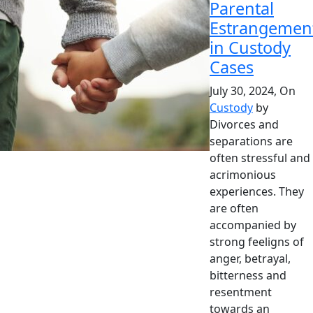
Parental
Estrangemen
in Custody
Cases
July 30, 2024, On
Custody
by
Divorces and
separations are
often stressful and
acrimonious
experiences. They
are often
accompanied by
strong feeligns of
anger, betrayal,
bitterness and
resentment
towards an