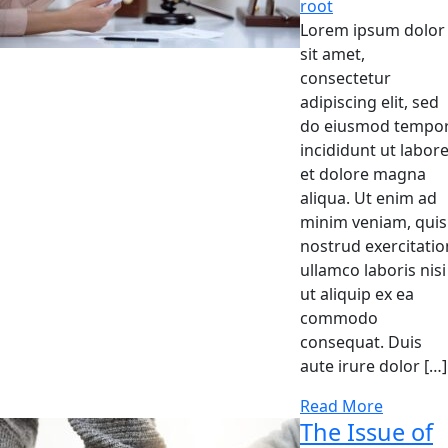
root
Lorem ipsum dolor
sit amet,
consectetur
adipiscing elit, sed
do eiusmod tempo
incididunt ut labor
et dolore magna
aliqua. Ut enim ad
minim veniam, quis
nostrud exercitatio
ullamco laboris nisi
ut aliquip ex ea
commodo
consequat. Duis
aute irure dolor […]
Read More
The Issue of