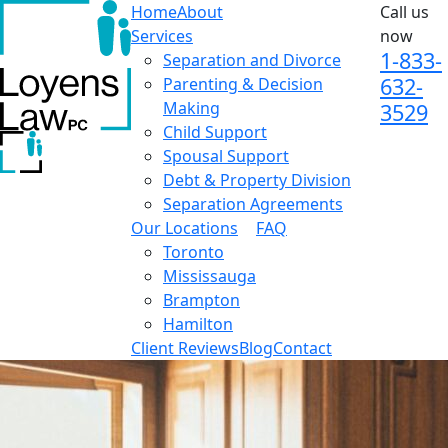
Home
About
Call us
Services
now
1-833-
Separation and Divorce
632-
Parenting & Decision
Making
3529
Child Support
Spousal Support
Debt & Property Division
Separation Agreements
Our Locations
FAQ
Toronto
Mississauga
Brampton
Hamilton
Client Reviews
Blog
Contact