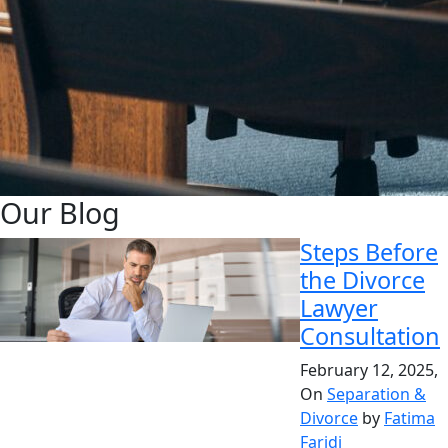
Our Blog
Steps Before
the Divorce
Lawyer
Consultation
February 12, 2025,
On
Separation &
Divorce
by
Fatima
Faridi