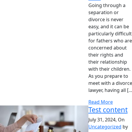
Going through a
separation or
divorce is never
easy, and it can be
particularly difficult
for fathers who are
concerned about
their rights and
their relationship
with their children.
As you prepare to
meet with a divorc
lawyer, having all […
Read More
Test content
July 31, 2024, On
Uncategorized
by