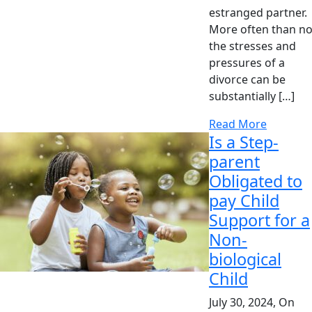
estranged partner.
More often than no
the stresses and
pressures of a
divorce can be
substantially […]
Read More
Is a Step-
parent
Obligated to
pay Child
Support for a
Non-
biological
Child
July 30, 2024, On