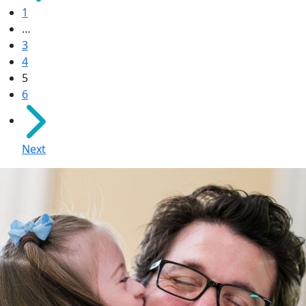
1
…
3
4
5
6
Next