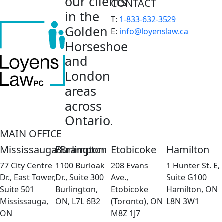
our clients
CONTACT
in the
T:
1-833-632-3529
Golden
E:
info@loyenslaw.ca
Horseshoe
and
London
areas
across
Ontario.
MAIN OFFICE
Mississauga/Brampton
Burlington
Etobicoke
Hamilton
77 City Centre
1100 Burloak
208 Evans
1 Hunter St. E,
Dr., East Tower,
Dr., Suite 300
Ave.,
Suite G100
Suite 501
Burlington,
Etobicoke
Hamilton, ON
Mississauga,
ON, L7L 6B2
(Toronto), ON
L8N 3W1
ON
M8Z 1J7