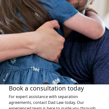
Book a consultation today
For expert assistance with separation
agreements, contact Dad Law today. Our
experienced team is here to guide you through