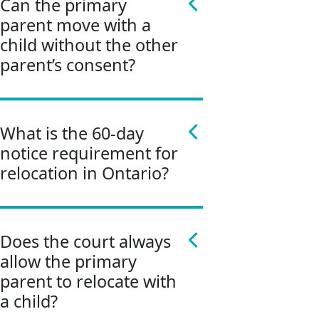
Can the primary
parent move with a
child without the other
parent’s consent?
What is the 60-day
notice requirement for
relocation in Ontario?
Does the court always
allow the primary
parent to relocate with
a child?