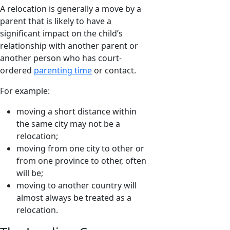
A relocation is generally a move by a
parent that is likely to have a
significant impact on the child’s
relationship with another parent or
another person who has court-
ordered
parenting time
or contact.
For example:
moving a short distance within
the same city may not be a
relocation;
moving from one city to other or
from one province to other, often
will be;
moving to another country will
almost always be treated as a
relocation.