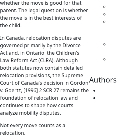
whether the move is good for that
Custody
parent. The legal question is whether
Family Law
the move is in the best interests of
Parenting
the child.
& Decision
Making
In Canada, relocation disputes are
Separation
governed primarily by the Divorce
& Divorce
Act and, in Ontario, the Children’s
Spousal
Law Reform Act (CLRA). Although
Support
both statutes now contain detailed
relocation provisions, the Supreme
Authors
Court of Canada’s decision in Gordon
v. Goertz, [1996] 2 SCR 27 remains the
Fatima Faridi
foundation of relocation law and
Vivene
continues to shape how courts
Younger
analyze mobility disputes.
Not every move counts as a
relocation.