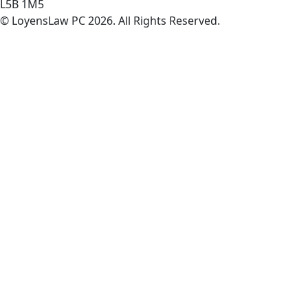
L5B 1M5
© LoyensLaw PC 2026. All Rights Reserved.