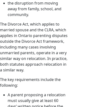
the disruption from moving
away from family, school, and
community.
The Divorce Act, which applies to
married spouse and the CLRA, which
applies in Ontario parenting disputes
outside the Divorce Act framework,
including many cases involving
unmarried parents, operate in a very
similar way on relocation. In practice,
both statutes approach relocation in
a similar way.
The key requirements include the
following:
A parent proposing a relocation
must usually give at least 60
days’ written notice before the