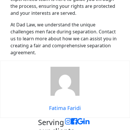
the process, ensuring your rights are protected
and your interests are served.
At Dad Law, we understand the unique
challenges men face during separation. Contact
us to learn more about how we can assist you in
creating a fair and comprehensive separation
agreement.
Fatima Faridi
Serving