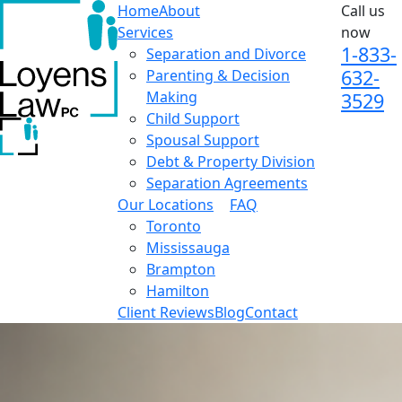
Home
About
Call us
Services
now
1-833-
Separation and Divorce
632-
Parenting & Decision
Making
3529
Child Support
Spousal Support
Debt & Property Division
Separation Agreements
Our Locations
FAQ
Toronto
Mississauga
Brampton
Hamilton
Client Reviews
Blog
Contact