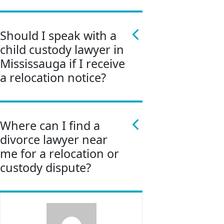
Should I speak with a
child custody lawyer in
Mississauga if I receive
a relocation notice?
Where can I find a
divorce lawyer near
me for a relocation or
custody dispute?