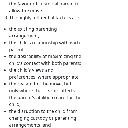
the favour of custodial parent to
allow the move.
The highly influential factors are:
the existing parenting
arrangement;
the child’s relationship with each
parent;
the desirability of maximizing the
child’s contact with both parents;
the child’s views and
preferences, where appropriate;
the reason for the move, but
only where that reason affects
the parent’s ability to care for the
child;
the disruption to the child from
changing custody or parenting
arrangements; and