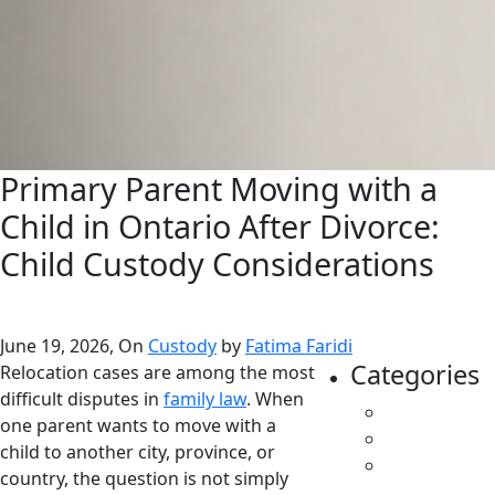
Primary Parent Moving with a
Child in Ontario After Divorce:
Child Custody Considerations
June 19, 2026, On
Custody
by
Fatima Faridi
Categories
Relocation cases are among the most
difficult disputes in
family law
. When
All
one parent wants to move with a
Caregivers
child to another city, province, or
Child
country, the question is not simply
Support