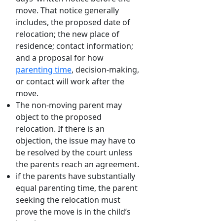
move. That notice generally
includes, the proposed date of
relocation; the new place of
residence; contact information;
and a proposal for how
parenting time
, decision-making,
or contact will work after the
move.
The non-moving parent may
object to the proposed
relocation. If there is an
objection, the issue may have to
be resolved by the court unless
the parents reach an agreement.
if the parents have substantially
equal parenting time, the parent
seeking the relocation must
prove the move is in the child’s