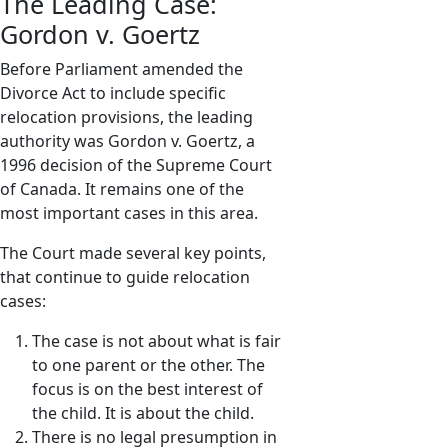
The Leading Case:
Gordon v. Goertz
Before Parliament amended the
Divorce Act to include specific
relocation provisions, the leading
authority was Gordon v. Goertz, a
1996 decision of the Supreme Court
of Canada. It remains one of the
most important cases in this area.
The Court made several key points,
that continue to guide relocation
cases:
The case is not about what is fair
to one parent or the other. The
focus is on the best interest of
the child. It is about the child.
There is no legal presumption in