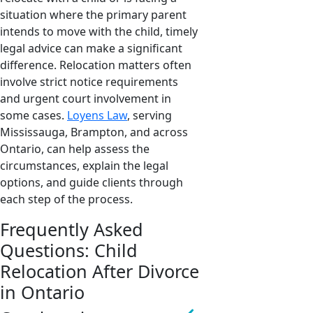
situation where the primary parent
intends to move with the child, timely
legal advice can make a significant
difference. Relocation matters often
involve strict notice requirements
and urgent court involvement in
some cases.
Loyens Law
, serving
Mississauga, Brampton, and across
Ontario, can help assess the
circumstances, explain the legal
options, and guide clients through
each step of the process.
Frequently Asked
Questions: Child
Relocation After Divorce
in Ontario