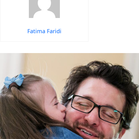
Fatima Faridi