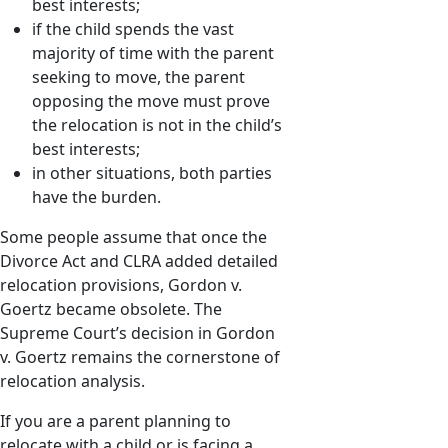
best interests;
if the child spends the vast
majority of time with the parent
seeking to move, the parent
opposing the move must prove
the relocation is not in the child’s
best interests;
in other situations, both parties
have the burden.
Some people assume that once the
Divorce Act and CLRA added detailed
relocation provisions, Gordon v.
Goertz became obsolete. The
Supreme Court’s decision in Gordon
v. Goertz remains the cornerstone of
relocation analysis.
If you are a parent planning to
relocate with a child or is facing a