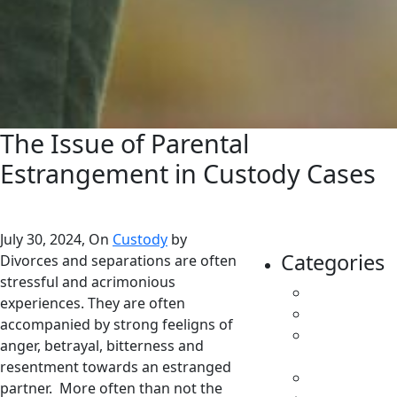
The Issue of Parental
Estrangement in Custody Cases
July 30, 2024, On
Custody
by
Categories
Divorces and separations are often
stressful and acrimonious
All
experiences. They are often
Caregivers
accompanied by strong feeligns of
Child
anger, betrayal, bitterness and
Support
resentment towards an estranged
Custody
partner. More often than not the