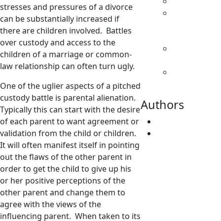
Family Law
stresses and pressures of a divorce
Parenting
can be substantially increased if
& Decision
there are children involved. Battles
Making
over custody and access to the
Separation
children of a marriage or common-
& Divorce
law relationship can often turn ugly.
Spousal
Support
One of the uglier aspects of a pitched
custody battle is parental alienation.
Authors
Typically this can start with the desire
of each parent to want agreement or
Fatima Faridi
validation from the child or children.
Vivene
It will often manifest itself in pointing
Younger
out the flaws of the other parent in
order to get the child to give up his
or her positive perceptions of the
other parent and change them to
agree with the views of the
influencing parent. When taken to its