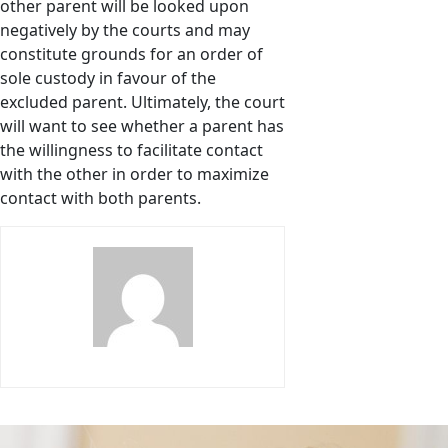
other parent will be looked upon
negatively by the courts and may
constitute grounds for an order of
sole custody in favour of the
excluded parent. Ultimately, the court
will want to see whether a parent has
the willingness to facilitate contact
with the other in order to maximize
contact with both parents.