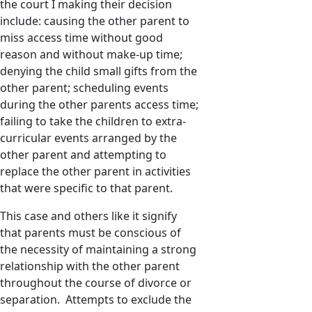
the court I making their decision
include: causing the other parent to
miss access time without good
reason and without make-up time;
denying the child small gifts from the
other parent; scheduling events
during the other parents access time;
failing to take the children to extra-
curricular events arranged by the
other parent and attempting to
replace the other parent in activities
that were specific to that parent.
This case and others like it signify
that parents must be conscious of
the necessity of maintaining a strong
relationship with the other parent
throughout the course of divorce or
separation. Attempts to exclude the