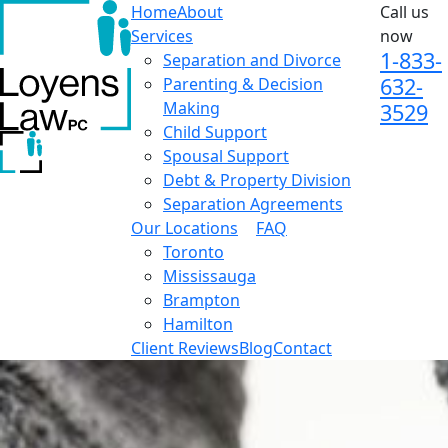
Home
About
Call us
Services
now
1-833-
Separation and Divorce
632-
Parenting & Decision
Making
3529
Child Support
Spousal Support
Debt & Property Division
Separation Agreements
Our Locations
FAQ
Toronto
Mississauga
Brampton
Hamilton
Client Reviews
Blog
Contact