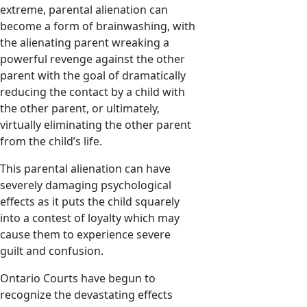
extreme, parental alienation can
become a form of brainwashing, with
the alienating parent wreaking a
powerful revenge against the other
parent with the goal of dramatically
reducing the contact by a child with
the other parent, or ultimately,
virtually eliminating the other parent
from the child’s life.
This parental alienation can have
severely damaging psychological
effects as it puts the child squarely
into a contest of loyalty which may
cause them to experience severe
guilt and confusion.
Ontario Courts have begun to
recognize the devastating effects