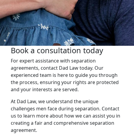
Book a consultation today
For expert assistance with separation
agreements, contact Dad Law today. Our
experienced team is here to guide you through
the process, ensuring your rights are protected
and your interests are served.
At Dad Law, we understand the unique
challenges men face during separation. Contact
us to learn more about how we can assist you in
creating a fair and comprehensive separation
agreement.