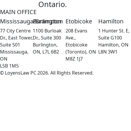
Ontario.
MAIN OFFICE
Mississauga/Brampton
Burlington
Etobicoke
Hamilton
77 City Centre
1100 Burloak
208 Evans
1 Hunter St. E,
Dr., East Tower,
Dr., Suite 300
Ave.,
Suite G100
Suite 501
Burlington,
Etobicoke
Hamilton, ON
Mississauga,
ON, L7L 6B2
(Toronto), ON
L8N 3W1
ON
M8Z 1J7
L5B 1M5
© LoyensLaw PC 2026. All Rights Reserved.