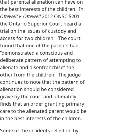
that parental alienation can have on
the best interests of the children. In
Ottewell v. Ottewell
2012 ONSC 5201
the Ontario Superior Court heard a
trial on the issues of custody and
access for two children. The court
found that one of the parents had
“demonstrated a conscious and
deliberate pattern of attempting to
alienate and disenfranchise” the
other from the children. The judge
continues to note that the pattern of
alienation should be considered
grave by the court and ultimately
finds that an order granting primary
care to the alienated parent would be
in the best interests of the children.
Some of the incidents relied on by