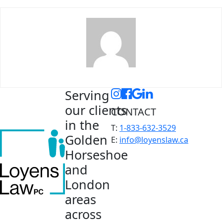
Serving
our clients
CONTACT
in the
T:
1-833-632-3529
Golden
E:
info@loyenslaw.ca
Horseshoe
and
London
areas
across