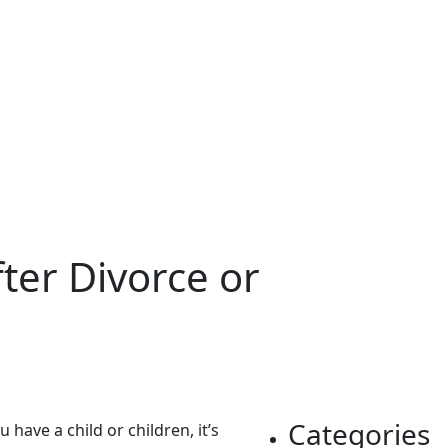
ter Divorce or
Categories
have a child or children, it’s