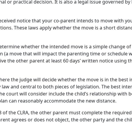
al or practical decision. It is also a legal issue governed b
eceived notice that your co-parent intends to move with you
ations. These laws apply whether the move is a short distanc
determine whether the intended move is a simple change of 
ion (a move that will impact the parenting time or schedule w
ive the other parent at least 60 days’ written notice using 
here the judge will decide whether the move is in the best in
y law and central to both pieces of legislation. The best inter
e court will consider include the child’s relationship with 
 plan can reasonably accommodate the new distance.
9.3 of the CLRA, the other parent must complete the required
arent agrees or does not object, the other party and the ch