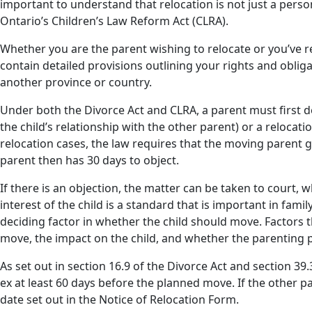
important to understand that relocation is not just a person
Ontario’s Children’s Law Reform Act (CLRA).
Whether you are the parent wishing to relocate or you’ve r
contain detailed provisions outlining your rights and oblig
another province or country.
Under both the Divorce Act and CLRA, a parent must first 
the child’s relationship with the other parent) or a relocat
relocation cases, the law requires that the moving parent g
parent then has 30 days to object.
If there is an objection, the matter can be taken to court, w
interest of the child is a standard that is important in famil
deciding factor in whether the child should move. Factors th
move, the impact on the child, and whether the parenting
As set out in section 16.9 of the Divorce Act and section 3
ex at least 60 days before the planned move. If the other p
date set out in the Notice of Relocation Form.