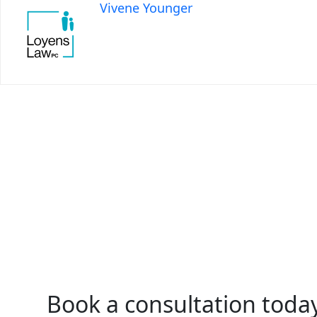
Vivene Younger
Book a consultation toda