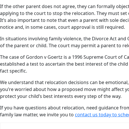
If the other parent does not agree, they can formally objec
applying to the court to stop the relocation. They must se
It’s also important to note that even a parent with sole dec
notice and, in some cases, court approval is still required.
In situations involving family violence, the Divorce Act and
of the parent or child. The court may permit a parent to re
The case of Gordon v Goertz is a 1996 Supreme Court of Can
established a test to ascertain the best interest of the chil
fact specific.
We understand that relocation decisions can be emotional,
you’re worried about how a proposed move might affect you
protect your child’s best interests every step of the way.
If you have questions about relocation, need guidance fr
family law matter, we invite you to
contact us today to sche