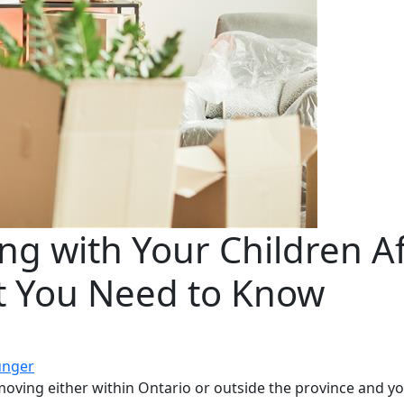
ng with Your Children Af
t You Need to Know
unger
oving either within Ontario or outside the province and you 