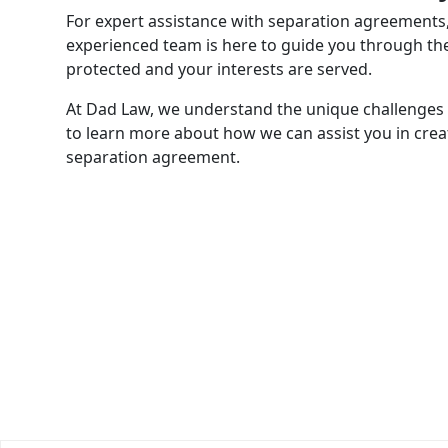
For expert assistance with separation agreements
experienced team is here to guide you through the
protected and your interests are served.
At Dad Law, we understand the unique challenges 
to learn more about how we can assist you in crea
separation agreement.