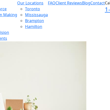
Our Locations
FAQ
Client Reviews
Blog
Contact
Ca
1
orce
Toronto
on Making
Mississauga
Brampton
Hamilton
ision
ents