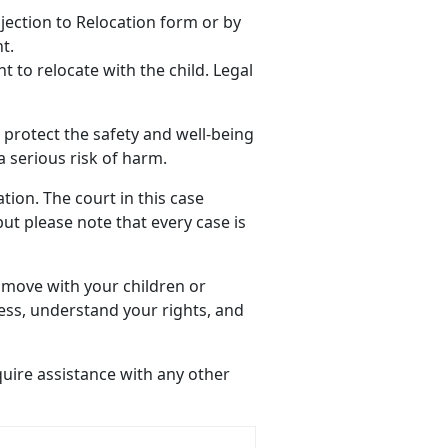
bjection to Relocation form or by
t.
t to relocate with the child. Legal
o protect the safety and well-being
a serious risk of harm.
ion. The court in this case
 but please note that every case is
 move with your children or
ess, understand your rights, and
quire assistance with any other