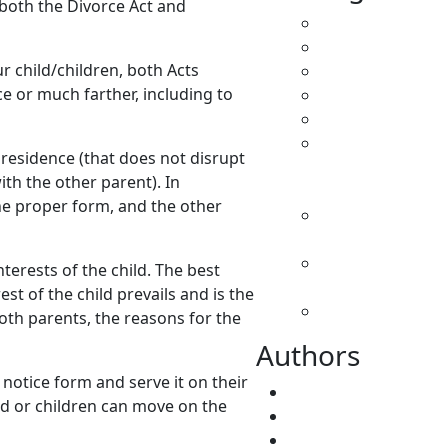
y both the Divorce Act and
All
Caregivers
r child/children, both Acts
Child Support
e or much farther, including to
Custody
Family Law
Parenting &
residence (that does not disrupt
Decision
ith the other parent). In
Making
the proper form, and the other
Separation &
Divorce
Spousal
terests of the child. The best
Support
est of the child prevails and is the
Uncategorized
both parents, the reasons for the
Authors
 notice form and serve it on their
Fatima Faridi
ild or children can move on the
Vivene Younger
root