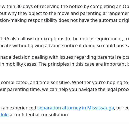
t within 30 days of receiving the notice by completing an O
t out why they object to the move and parenting arrangemen
ision-making responsibility does not have the automatic righ
 CLRA also allow for exceptions to the notice requirement, t
locate without giving advance notice if doing so could pose 
ada decision dealing with issues regarding parental relocat
d in mobility cases. The principles in this case are important
 complicated, and time-sensitive. Whether you’re hoping to
r parenting time, we can help you navigate the legal proc
om an experienced
separation attorney in Mississauga
, or re
dule
a confidential consultation.