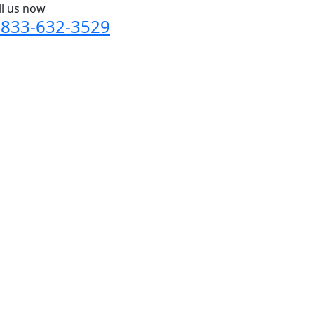
ll us now
-833-632-3529