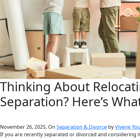
Thinking About Relocati
Separation? Here’s Wha
November 26, 2025, On
Separation & Divorce
by
Vivene Yo
If you are recently separated or divorced and considering m