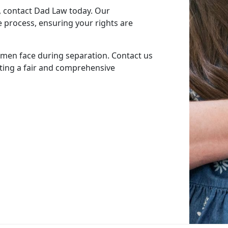
, contact Dad Law today. Our
 process, ensuring your rights are
men face during separation. Contact us
ting a fair and comprehensive