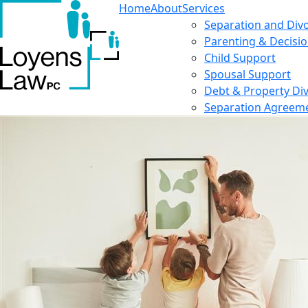
Home
About
Services
Separation and Div
Parenting & Decisi
Child Support
Spousal Support
Debt & Property Div
Separation Agreem