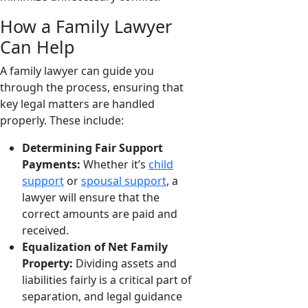
How a Family Lawyer
Can Help
A family lawyer can guide you
through the process, ensuring that
key legal matters are handled
properly. These include:
Determining Fair Support
Payments:
Whether it’s
child
support
or
spousal support
, a
lawyer will ensure that the
correct amounts are paid and
received.
Equalization of Net Family
Property:
Dividing assets and
liabilities fairly is a critical part of
separation, and legal guidance