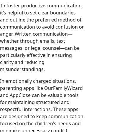
To foster productive communication,
it’s helpful to set clear boundaries
and outline the preferred method of
communication to avoid confusion or
anger. Written communication—
whether through emails, text
messages, or legal counsel—can be
particularly effective in ensuring
clarity and reducing
misunderstandings.
In emotionally charged situations,
parenting apps like OurFamilyWizard
and AppClose can be valuable tools
for maintaining structured and
respectful interactions. These apps
are designed to keep communication
focused on the children’s needs and
minimize unnecessary conflict.