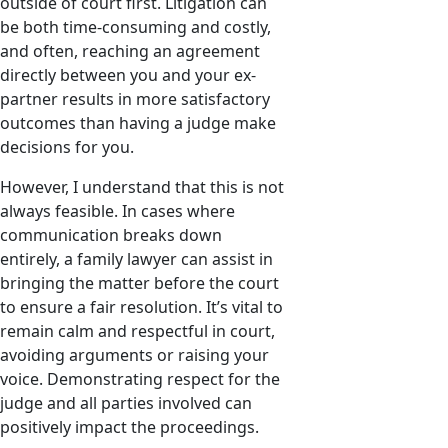
outside of court first. Litigation can
be both time-consuming and costly,
and often, reaching an agreement
directly between you and your ex-
partner results in more satisfactory
outcomes than having a judge make
decisions for you.
However, I understand that this is not
always feasible. In cases where
communication breaks down
entirely, a family lawyer can assist in
bringing the matter before the court
to ensure a fair resolution. It’s vital to
remain calm and respectful in court,
avoiding arguments or raising your
voice. Demonstrating respect for the
judge and all parties involved can
positively impact the proceedings.