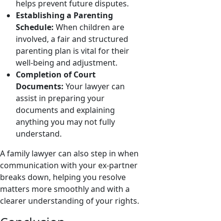
helps prevent future disputes.
Establishing a Parenting
Schedule:
When children are
involved, a fair and structured
parenting plan is vital for their
well-being and adjustment.
Completion of Court
Documents:
Your lawyer can
assist in preparing your
documents and explaining
anything you may not fully
understand.
A family lawyer can also step in when
communication with your ex-partner
breaks down, helping you resolve
matters more smoothly and with a
clearer understanding of your rights.