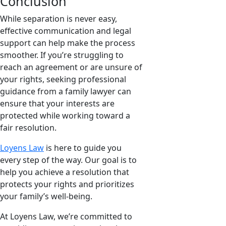
Conclusion
While separation is never easy,
effective communication and legal
support can help make the process
smoother. If you’re struggling to
reach an agreement or are unsure of
your rights, seeking professional
guidance from a family lawyer can
ensure that your interests are
protected while working toward a
fair resolution.
Loyens Law
is here to guide you
every step of the way. Our goal is to
help you achieve a resolution that
protects your rights and prioritizes
your family’s well-being.
At Loyens Law, we’re committed to