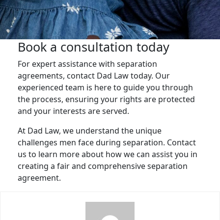
Book a consultation today
For expert assistance with separation
agreements, contact Dad Law today. Our
experienced team is here to guide you through
the process, ensuring your rights are protected
and your interests are served.
At Dad Law, we understand the unique
challenges men face during separation. Contact
us to learn more about how we can assist you in
creating a fair and comprehensive separation
agreement.