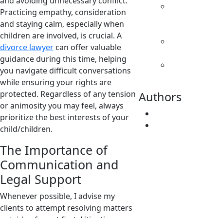
and avoiding unnecessary conflict.
Parenting
Practicing empathy, consideration
& Decision
and staying calm, especially when
Making
children are involved, is crucial. A
Separation
divorce lawyer
can offer valuable
& Divorce
guidance during this time, helping
Spousal
you navigate difficult conversations
Support
while ensuring your rights are
protected. Regardless of any tension
Authors
or animosity you may feel, always
Fatima Faridi
prioritize the best interests of your
Vivene
child/children.
Younger
The Importance of
Communication and
Legal Support
Whenever possible, I advise my
clients to attempt resolving matters