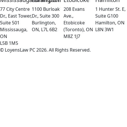
77 City Centre
1100 Burloak
208 Evans
1 Hunter St. E,
Dr., East Tower,
Dr., Suite 300
Ave.,
Suite G100
Suite 501
Burlington,
Etobicoke
Hamilton, ON
Mississauga,
ON, L7L 6B2
(Toronto), ON
L8N 3W1
ON
M8Z 1J7
L5B 1M5
© LoyensLaw PC 2026. All Rights Reserved.