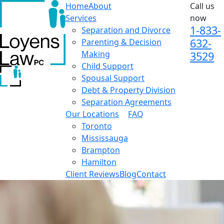
Home
About
Call us
Services
now
1-833-
Separation and Divorce
632-
Parenting & Decision
Making
3529
Child Support
Spousal Support
Debt & Property Division
Separation Agreements
Our Locations
FAQ
Toronto
Mississauga
Brampton
Hamilton
Client Reviews
Blog
Contact