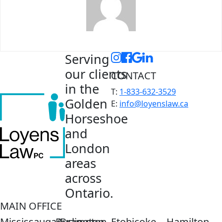
Serving
our clients
CONTACT
in the
T:
1-833-632-3529
Golden
E:
info@loyenslaw.ca
Horseshoe
and
London
areas
across
Ontario.
MAIN OFFICE
Mississauga/Brampton
Burlington
Etobicoke
Hamilton