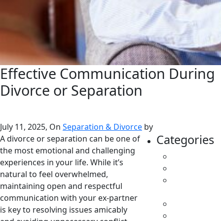
Effective Communication During
Divorce or Separation
July 11, 2025, On
Separation & Divorce
by
Categories
A divorce or separation can be one of
the most emotional and challenging
All
experiences in your life. While it’s
Caregivers
natural to feel overwhelmed,
Child
maintaining open and respectful
Support
communication with your ex-partner
Custody
is key to resolving issues amicably
Family Law