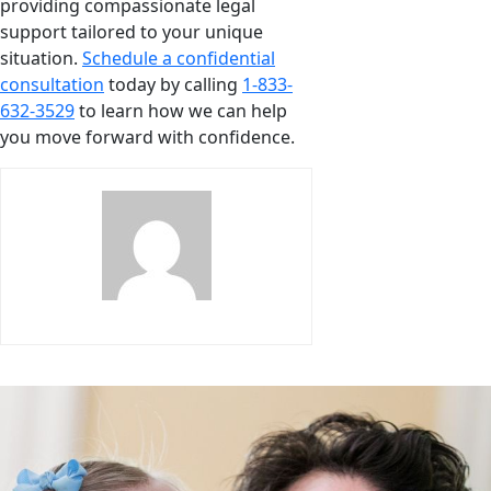
providing compassionate legal
support tailored to your unique
situation.
Schedule a confidential
consultation
today by calling
1-833-
632-3529
to learn how we can help
you move forward with confidence.